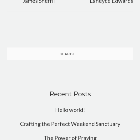
James Sherril
Laneyce Edwards
Search
for:
Recent Posts
Hello world!
Crafting the Perfect Weekend Sanctuary
The Power of Praying