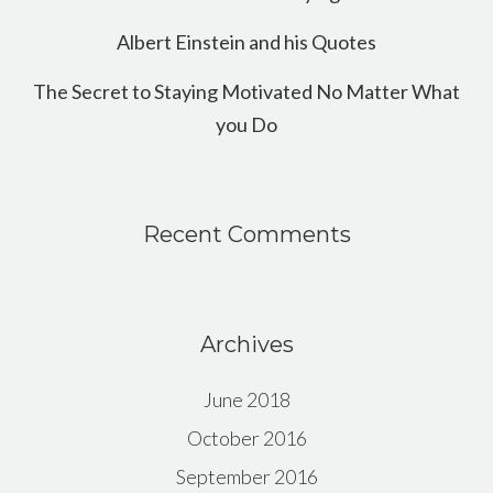
Albert Einstein and his Quotes
The Secret to Staying Motivated No Matter What
you Do
Recent Comments
Archives
June 2018
October 2016
September 2016