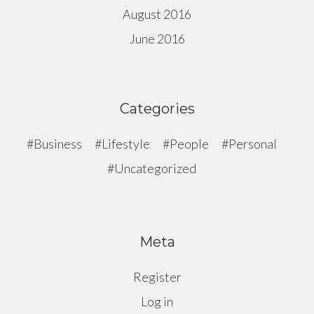
August 2016
June 2016
Categories
Business
Lifestyle
People
Personal
Uncategorized
Meta
Register
Log in