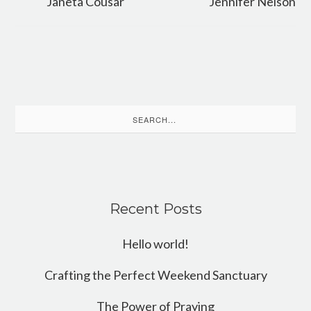
Janeta Cousar
Jennifer Nelson
Search
for:
Recent Posts
Hello world!
Crafting the Perfect Weekend Sanctuary
The Power of Praying