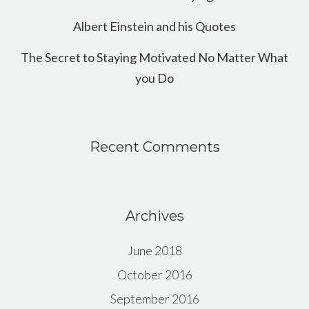
Albert Einstein and his Quotes
The Secret to Staying Motivated No Matter What
you Do
Recent Comments
Archives
June 2018
October 2016
September 2016