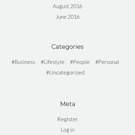
August 2016
June 2016
Categories
Business
Lifestyle
People
Personal
Uncategorized
Meta
Register
Log in