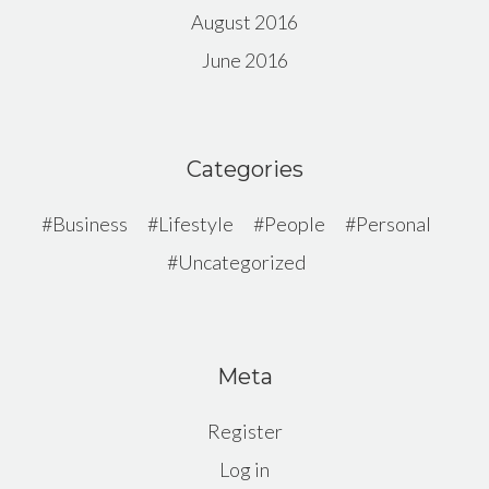
August 2016
June 2016
Categories
Business
Lifestyle
People
Personal
Uncategorized
Meta
Register
Log in