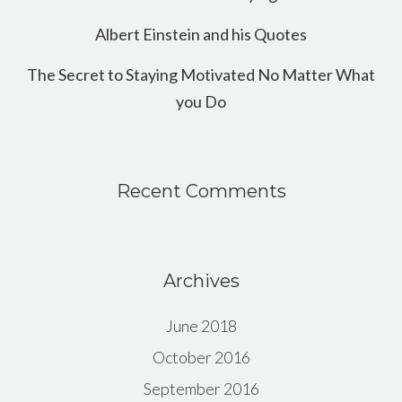
Albert Einstein and his Quotes
The Secret to Staying Motivated No Matter What
you Do
Recent Comments
Archives
June 2018
October 2016
September 2016