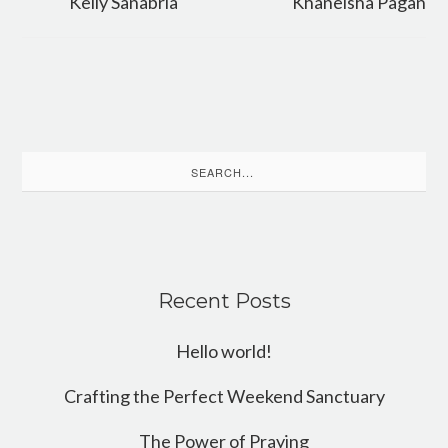
Kelly Sanabria
Khaneisha Pagan
Search
for:
Recent Posts
Hello world!
Crafting the Perfect Weekend Sanctuary
The Power of Praying