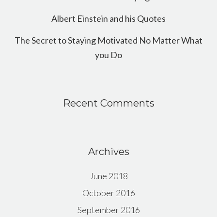
Albert Einstein and his Quotes
The Secret to Staying Motivated No Matter What
you Do
Recent Comments
Archives
June 2018
October 2016
September 2016