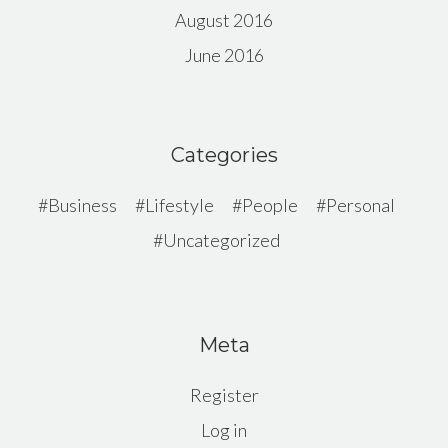
August 2016
June 2016
Categories
Business
Lifestyle
People
Personal
Uncategorized
Meta
Register
Log in