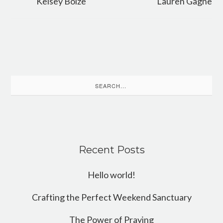
Kelsey Bolze
Lauren Gagne
Search
for:
Recent Posts
Hello world!
Crafting the Perfect Weekend Sanctuary
The Power of Praying