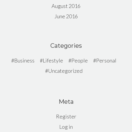
August 2016
June 2016
Categories
Business
Lifestyle
People
Personal
Uncategorized
Meta
Register
Log in