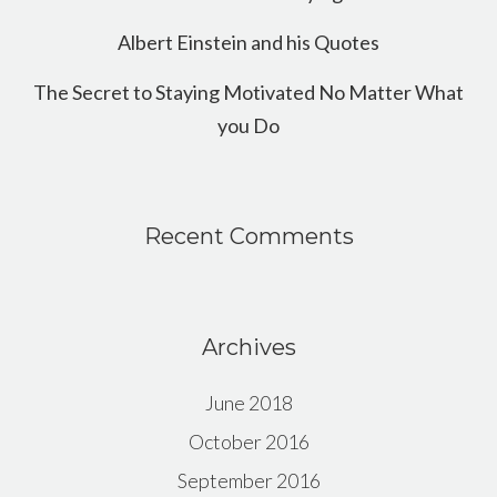
Albert Einstein and his Quotes
The Secret to Staying Motivated No Matter What
you Do
Recent Comments
Archives
June 2018
October 2016
September 2016