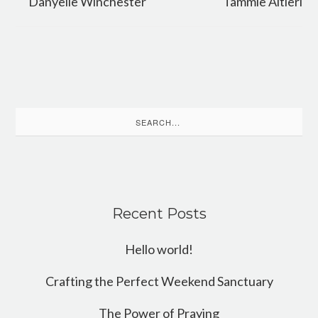
Danyelle Winchester
Tammie Altieri
Search
for:
Recent Posts
Hello world!
Crafting the Perfect Weekend Sanctuary
The Power of Praying