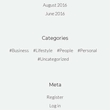
August 2016
June 2016
Categories
Business
Lifestyle
People
Personal
Uncategorized
Meta
Register
Log in