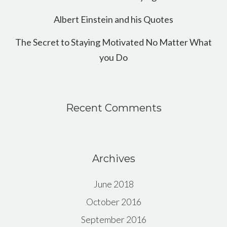
Albert Einstein and his Quotes
The Secret to Staying Motivated No Matter What
you Do
Recent Comments
Archives
June 2018
October 2016
September 2016