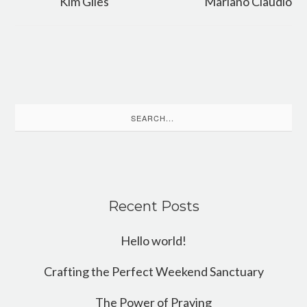
Kim Giles
Mariano Claudio
Search
for:
Recent Posts
Hello world!
Crafting the Perfect Weekend Sanctuary
The Power of Praying