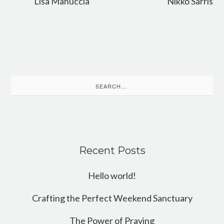
Lisa Manuccia
Nikko Sarris
Search
for:
Recent Posts
Hello world!
Crafting the Perfect Weekend Sanctuary
The Power of Praying