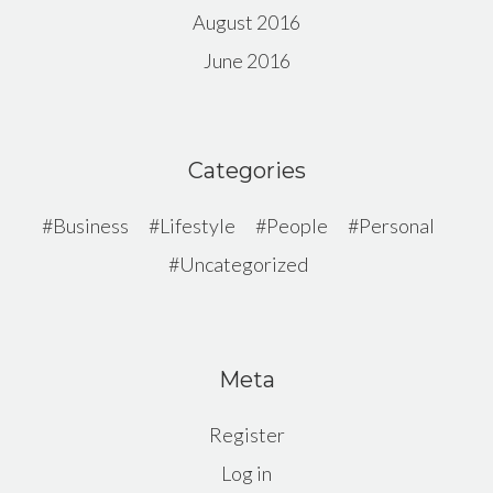
August 2016
June 2016
Categories
Business
Lifestyle
People
Personal
Uncategorized
Meta
Register
Log in