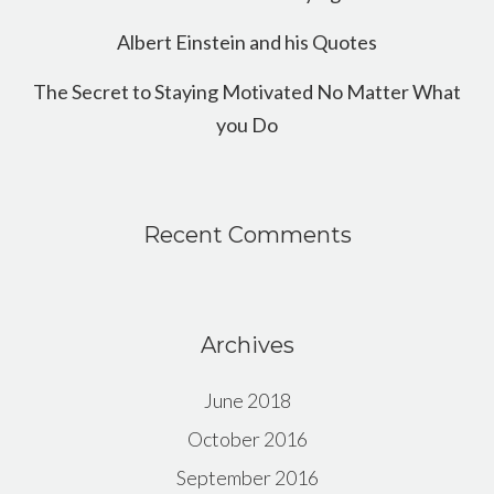
Albert Einstein and his Quotes
The Secret to Staying Motivated No Matter What
you Do
Recent Comments
Archives
June 2018
October 2016
September 2016