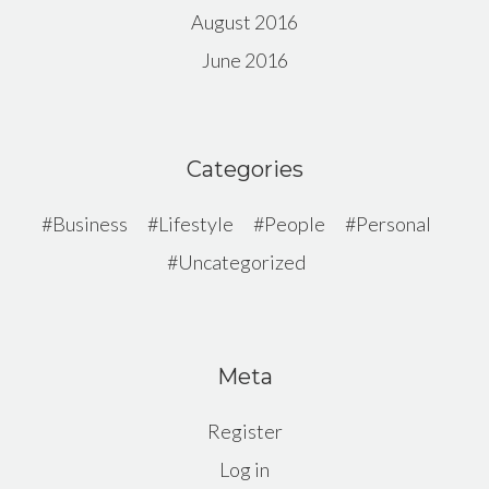
August 2016
June 2016
Categories
Business
Lifestyle
People
Personal
Uncategorized
Meta
Register
Log in