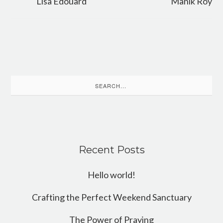
Lisa Edouard
Manik Roy
Search
for:
Recent Posts
Hello world!
Crafting the Perfect Weekend Sanctuary
The Power of Praying