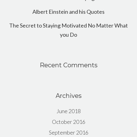
Albert Einstein and his Quotes
The Secret to Staying Motivated No Matter What
you Do
Recent Comments
Archives
June 2018
October 2016
September 2016