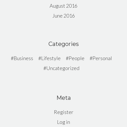
August 2016
June 2016
Categories
Business
Lifestyle
People
Personal
Uncategorized
Meta
Register
Log in