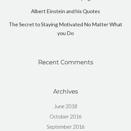
Albert Einstein and his Quotes
The Secret to Staying Motivated No Matter What
you Do
Recent Comments
Archives
June 2018
October 2016
September 2016