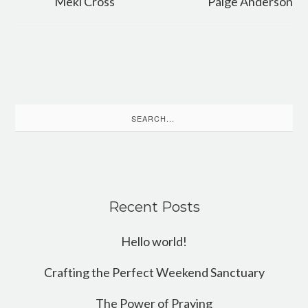
Meki Cross
Paige Anderson
Search
for:
Recent Posts
Hello world!
Crafting the Perfect Weekend Sanctuary
The Power of Praying