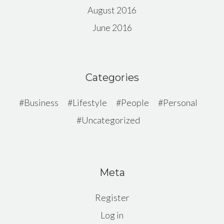
August 2016
June 2016
Categories
Business
Lifestyle
People
Personal
Uncategorized
Meta
Register
Log in