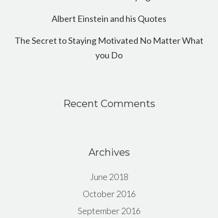
Albert Einstein and his Quotes
The Secret to Staying Motivated No Matter What
you Do
Recent Comments
Archives
June 2018
October 2016
September 2016