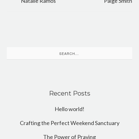
Natalie Ramos
Paige Smith
Search
for:
Recent Posts
Hello world!
Crafting the Perfect Weekend Sanctuary
The Power of Praying