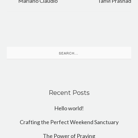
Mariano Claudio
Tanvi Prashad
Search
for:
Recent Posts
Hello world!
Crafting the Perfect Weekend Sanctuary
The Power of Praying