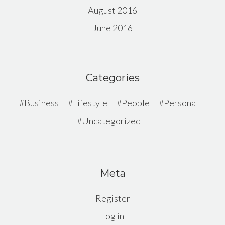
August 2016
June 2016
Categories
Business
Lifestyle
People
Personal
Uncategorized
Meta
Register
Log in