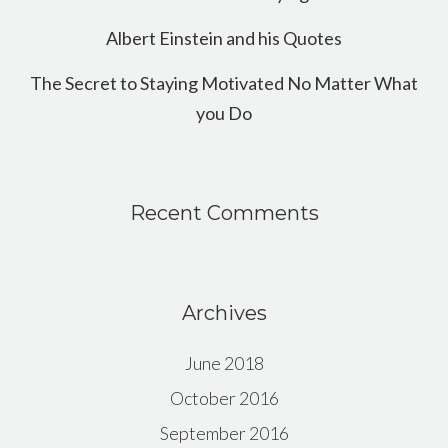
Albert Einstein and his Quotes
The Secret to Staying Motivated No Matter What
you Do
Recent Comments
Archives
June 2018
October 2016
September 2016