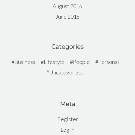
August 2016
June 2016
Categories
Business
Lifestyle
People
Personal
Uncategorized
Meta
Register
Log in