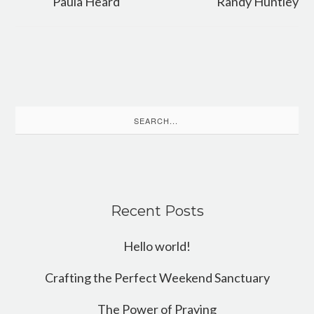
Paula Heard
Randy Huntley
Search
for:
Recent Posts
Hello world!
Crafting the Perfect Weekend Sanctuary
The Power of Praying