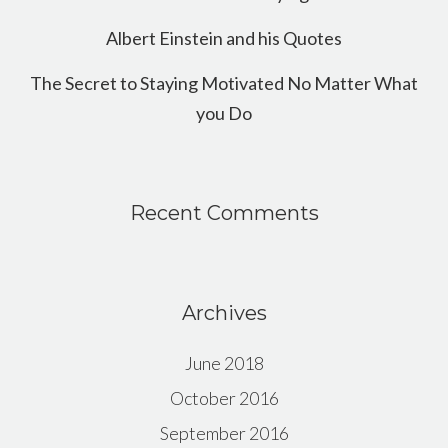
Albert Einstein and his Quotes
The Secret to Staying Motivated No Matter What
you Do
Recent Comments
Archives
June 2018
October 2016
September 2016