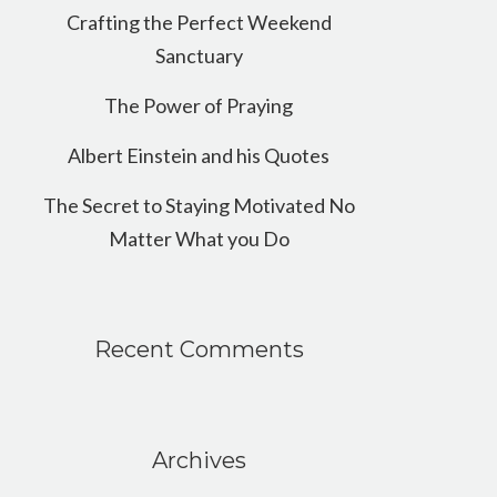
Crafting the Perfect Weekend
Sanctuary
The Power of Praying
Albert Einstein and his Quotes
The Secret to Staying Motivated No
Matter What you Do
Recent Comments
Archives