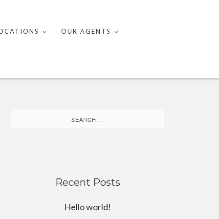
OCATIONS
OUR AGENTS
Search
for:
Recent Posts
Hello world!