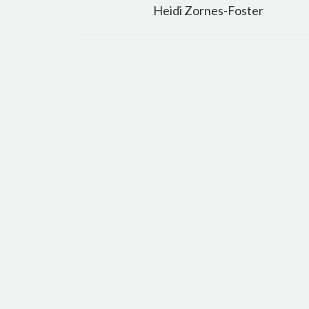
navigation
Heidi Zornes-Foster