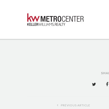
SHA
Post
PREVIOUS ARTICLE