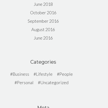
June 2018
October 2016
September 2016
August 2016
June 2016
Categories
Business
Lifestyle
People
Personal
Uncategorized
Meta