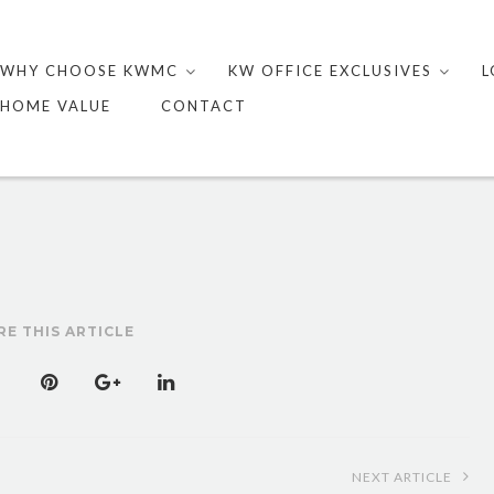
Skip
to
WHY CHOOSE KWMC
KW OFFICE EXCLUSIVES
L
content
HOME VALUE
CONTACT
RE THIS ARTICLE
NEXT ARTICLE