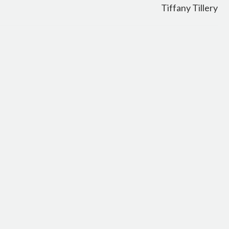
Tiffany Tillery