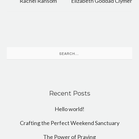
Rachel Ransom
Elizabeth Goddad Clymer
Search
for:
Recent Posts
Hello world!
Crafting the Perfect Weekend Sanctuary
The Power of Praying