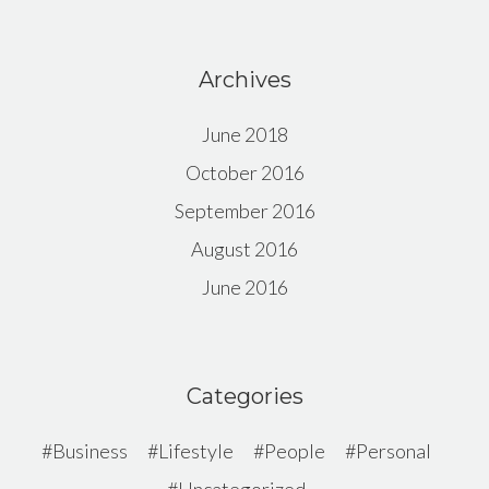
Archives
June 2018
October 2016
September 2016
August 2016
June 2016
Categories
Business
Lifestyle
People
Personal