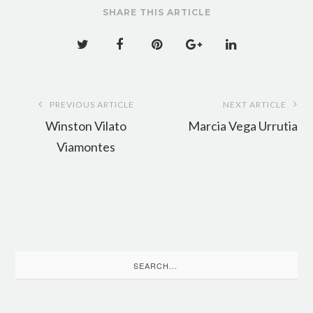
SHARE THIS ARTICLE
Post
PREVIOUS ARTICLE
NEXT ARTICLE
navigation
Winston Vilato
Marcia Vega Urrutia
Viamontes
Search
for: