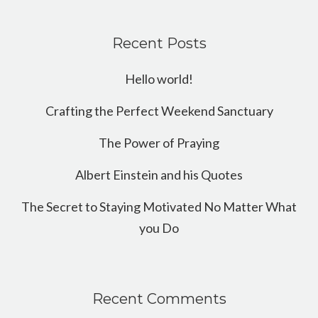
Recent Posts
Hello world!
Crafting the Perfect Weekend Sanctuary
The Power of Praying
Albert Einstein and his Quotes
The Secret to Staying Motivated No Matter What
you Do
Recent Comments